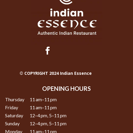
© COPYRIGHT 2024 Indian Essence
OPENING HOURS
Thursday
11 am–11 pm
Friday
11 am–11 pm
Saturday
12–4 pm, 5–11 pm
Sunday
12–4 pm, 5–11 pm
Monday
11 am–11 pm