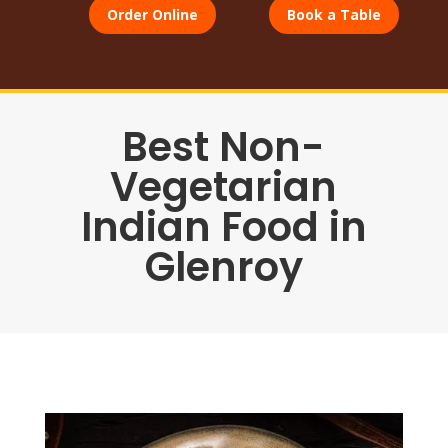
Order Online
Book a Table
Best Non-
Vegetarian
Indian Food in
Glenroy