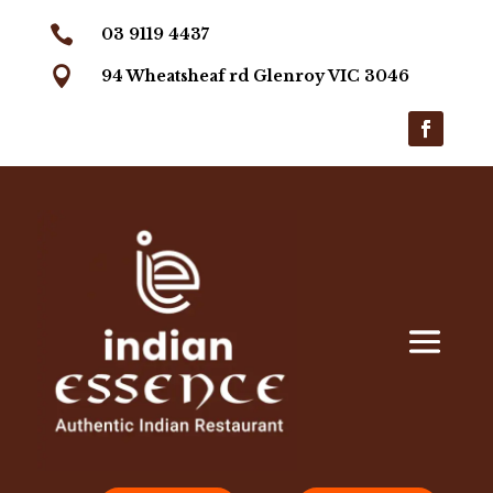

03 9119 4437

94 Wheatsheaf rd Glenroy VIC 3046