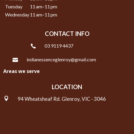
Tuesday
11 am–11 pm
Wednesday
11 am–11 pm
CONTACT INFO
03 9119 4437

indianessenceglenroy@gmail.com

Areas we serve
LOCATION

94 Wheatsheaf Rd. Glenroy, VIC - 3046