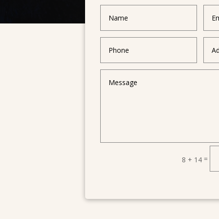
=
8 + 14