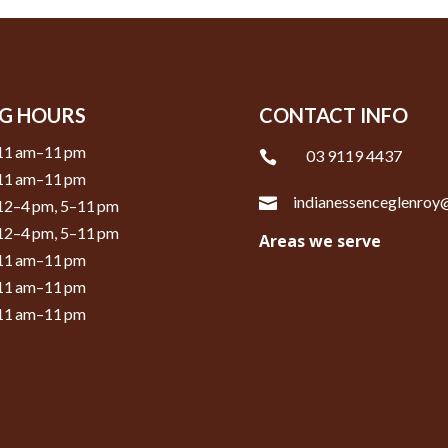
G HOURS
CONTACT INFO
11 am–11 pm
03 9119 4437

11 am–11 pm
indianessenceglenro

12–4 pm, 5–11 pm
12–4 pm, 5–11 pm
Areas we serve
11 am–11 pm
11 am–11 pm
11 am–11 pm