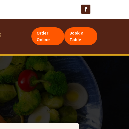
Order
Book a
S
Online
Table