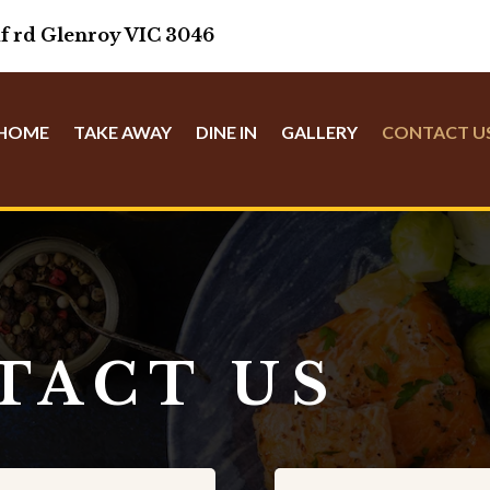
f rd Glenroy VIC 3046
HOME
TAKE AWAY
DINE IN
GALLERY
CONTACT U
TACT US