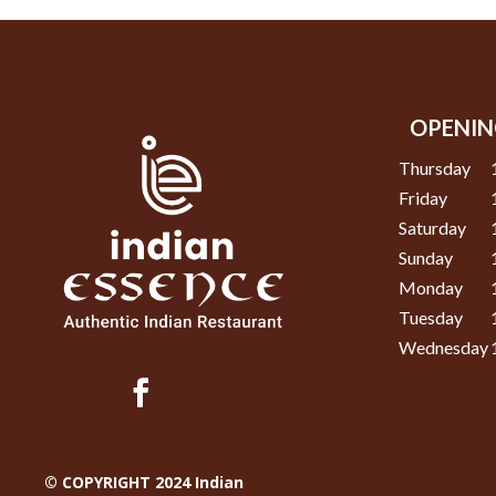
OPENIN
Thursday
Friday
Saturday
Sunday
Monday
Tuesday
Wednesday
© COPYRIGHT 2024 Indian