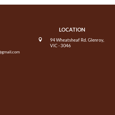
LOCATION

94 Wheatsheaf Rd. Glenroy,
VIC - 3046
y@gmail.com