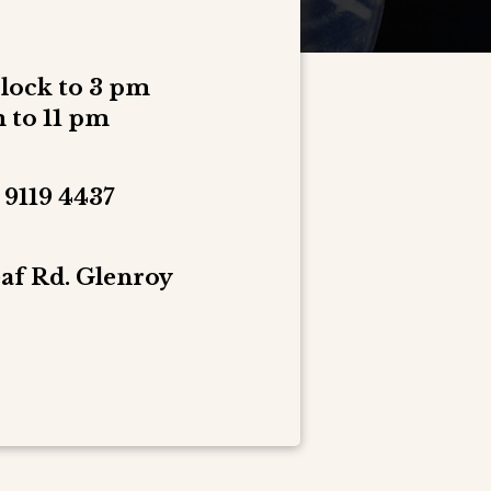
clock to 3 pm
 to 11 pm
 9119 4437
af Rd. Glenroy