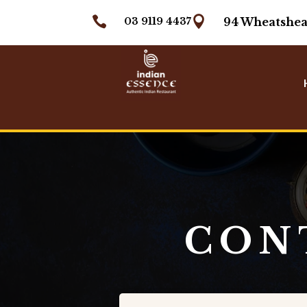


03 9119 4437
94 Wheatshea
CON