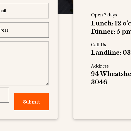
Open 7 days
Lunch: 12 o’
Dinner: 5 pm
Call Us
Landline: 03
Address
94 Wheatshe
3046
Submit