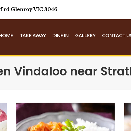
f rd Glenroy VIC 3046
HOME
TAKE AWAY
DINE IN
GALLERY
CONTACT U
en Vindaloo near Stra