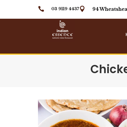


03 9119 4437
94 Wheatshea
Chick