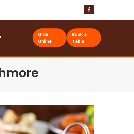
Order
Book a
S
Online
Table
thmore