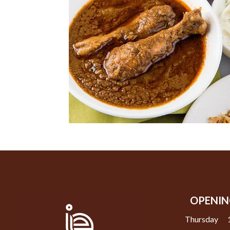
OPENIN
Thursday