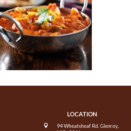
LOCATION

94 Wheatsheaf Rd. Glenroy,