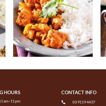
G HOURS
CONTACT INFO
11 am–11 pm
03 9119 4437
